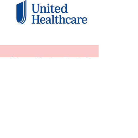
Stay Up to Date!