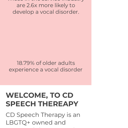
are 2.6x more likely to
develop a vocal disorder.
18.79% of older adults
experience a vocal disorder
WELCOME, TO CD
SPEECH THEREAPY
CD Speech Therapy is an
LBGTQ+ owned and