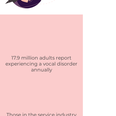
17.9 million adults report
experiencing a vocal disorder
annually
Those in the service industry