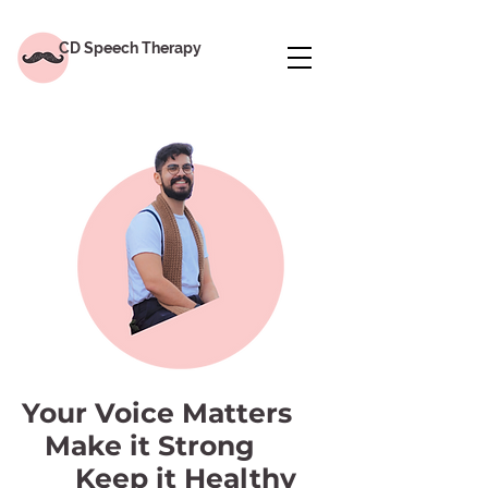
CD Speech Therapy
Your Voice Matters
Make it Strong
Keep it Healthy