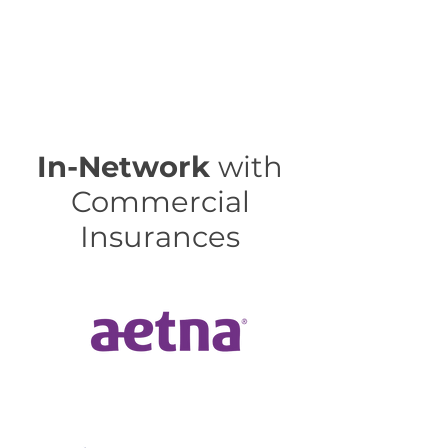
In-Network
with
Commercial
Insurances