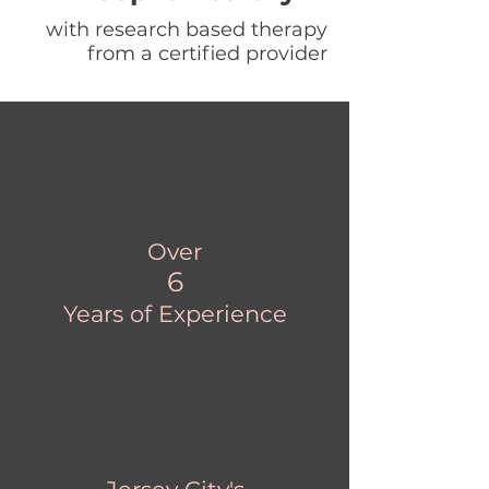
with research based therapy
from a certified provider
Over
6
Years of Experience