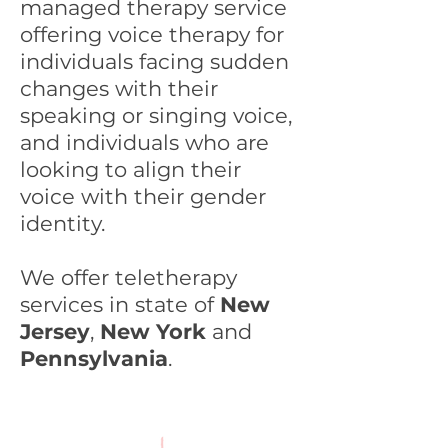
managed therapy service
offering voice therapy for
individuals facing sudden
changes with their
speaking or singing voice,
and individuals who are
looking to align their
voice with their gender
identity.
We offer teletherapy
services in state of
New
Jersey
,
New York
and
Pennsylvania
.