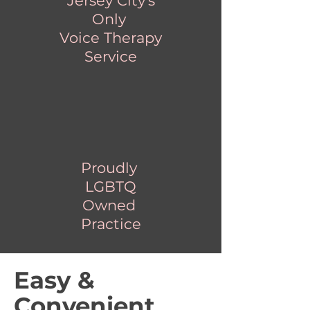
Jersey City's
Only
Voice Therapy
Service
Proudly
LGBTQ
Owned
Practice
Easy &
Convenient