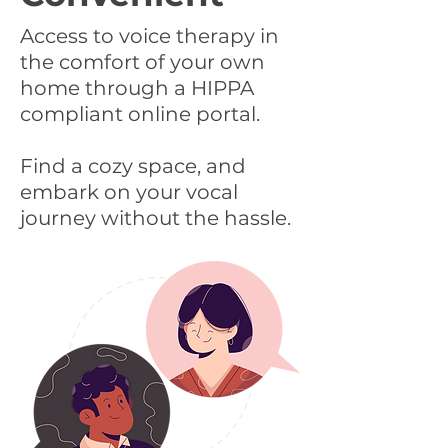
Access to voice therapy in
the comfort of your own
home through a HIPPA
compliant online portal.
Find a cozy space, and
embark on your vocal
journey without the hassle.