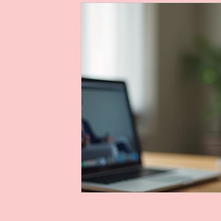
Telehealth Voice Therapy
acoustic ana
voice therapy evaluation
voice therapy
Audacity voice recording