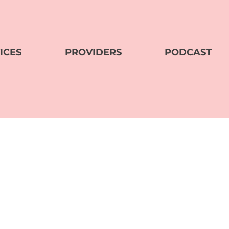
ICES
PROVIDERS
PODCAST