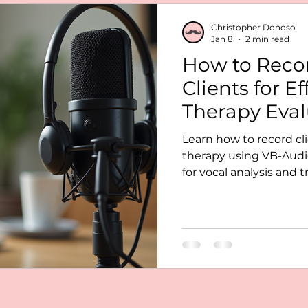
lysis voice
telepractice SLP
Christopher Donoso
Jan 8
2 min read
How to Recor
 telehealth setup
Praat voice analysis
Clients for Ef
Therapy Eval
Learn how to record cl
therapy using VB-Audio
for vocal analysis and 