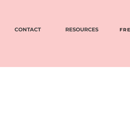
CONTACT
RESOURCES
FR