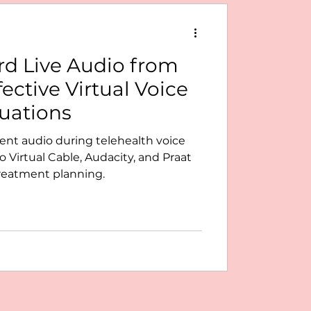
d Live Audio from
fective Virtual Voice
uations
ient audio during telehealth voice
 Virtual Cable, Audacity, and Praat
treatment planning.