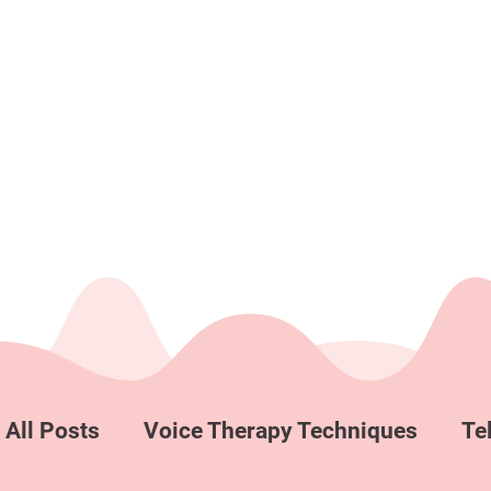
All Posts
Voice Therapy Techniques
Te