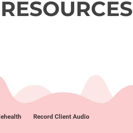
RESOURCES
lehealth
Record Client Audio