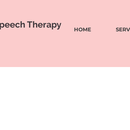
peech Therapy
HOME
SERV
H AND LANGUAGE SERVICES